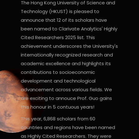
The Hong Kong University of Science and
Technology (HKUST) is pleased to
announce that 12 of its scholars have
been named to Clarivate Analytics' Highly
Cited Researchers 2025 list. This
achievement underscores the University's
internationally recognized research and
academic excellence and highlights its
contributions to socioeconomic
development and technological
advancement across various fields. We
are exciting to annouce Prof. Guo gains
this honour in 5 contuous years!
This year, 6,868 scholars from 60
countries and regions have been named
as Highly Cited Researchers. They were