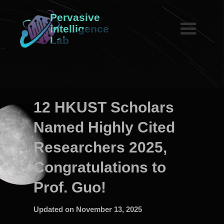
Pervasive
intelligence
Lab
12 HKUST Scholars
Named Highly Cited
Researchers 2025,
Congratulations to
Prof. Guo!
Updated on
November 13, 2025