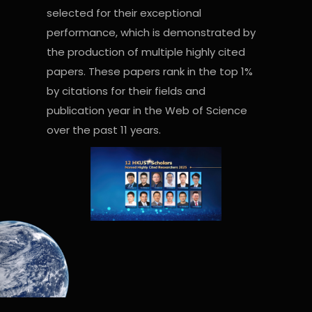
selected for their exceptional
performance, which is demonstrated by
the production of multiple highly cited
papers. These papers rank in the top 1%
by citations for their fields and
publication year in the Web of Science
over the past 11 years.