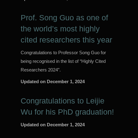
Prof. Song Guo as one of
the world’s most highly
cited researchers this year
Congratulations to Professor Song Guo for
being recognised in the list of “Highly Cited
Researchers 2024”.
Updated on
December 1, 2024
Congratulations to Leijie
Wu for his PhD graduation!
Updated on
December 1, 2024