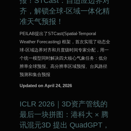
报！STCast：自适应边界对
齐，解锁全球-区域一体化精
准天气预报！
PEILAB提出了STCast(Spatial-Temporal
Weather Forecasting) 框架，首次实现了动态全
球-区域边界对齐和月度级时间专家分配，用一
个统一模型同时解决四大核心气象任务：低分
辨率全球预报、高分辨率区域预报、台风路径
预测和集合预报
Updated on
April 24, 2026
ICLR 2026｜3D资产管线的
最后一块拼图：港科大 × 腾
讯混元3D 提出 QuadGPT，