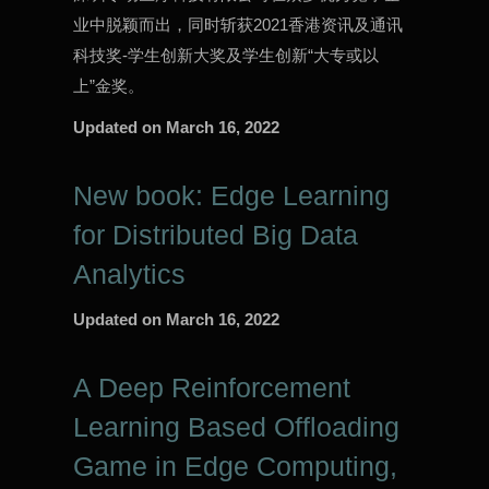
业中脱颖而出，同时斩获2021香港资讯及通讯
科技奖-学生创新大奖及学生创新“大专或以
上”金奖。
Updated on
March 16, 2022
New book: Edge Learning
for Distributed Big Data
Analytics
Updated on
March 16, 2022
A Deep Reinforcement
Learning Based Offloading
Game in Edge Computing,