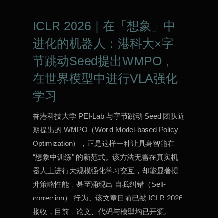
ICLR 2026｜在「想象」中
进化的机器人：港科大×字
节跳动Seed提出WMPO，
在世界模型中进行VLA强化
学习
香港科技大学 PEI-Lab 与字节跳动 Seed 团队近
期提出的 WMPO（World Model-based Policy
Optimization），正是这样一种让具身智能在
“想象中训练” 的新范式。该方法无需在真实机
器人上进行大规模强化学习交互，却能显著提
升策略性能，甚至涌现出 自我纠错（Self-
correction） 行为。该文章目前已被 ICLR 2026
接收，目前，论文、代码与模型均已开源。