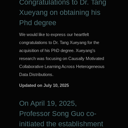
Congratulations to Dr. Tang
Xueyang on obtaining his
Phd degree
We would like to express our heartfelt
congratulations to Dr. Tang Xueyang for the
acquisition of his PhD degree. Xueyang’s
research was focusing on Causally Motivated
Collaborative Learning Across Heterogeneous
Data Distributions.
Updated on
July 10, 2025
On April 19, 2025,
Professor Song Guo co-
initiated the establishment