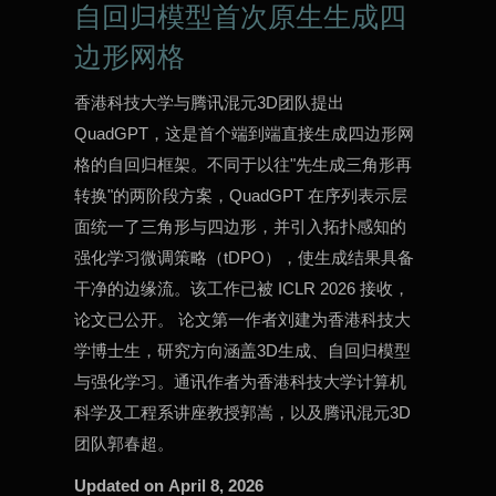
自回归模型首次原生生成四
边形网格
香港科技大学与腾讯混元3D团队提出
QuadGPT，这是首个端到端直接生成四边形网
格的自回归框架。不同于以往"先生成三角形再
转换"的两阶段方案，QuadGPT 在序列表示层
面统一了三角形与四边形，并引入拓扑感知的
强化学习微调策略（tDPO），使生成结果具备
干净的边缘流。该工作已被 ICLR 2026 接收，
论文已公开。 论文第一作者刘建为香港科技大
学博士生，研究方向涵盖3D生成、自回归模型
与强化学习。通讯作者为香港科技大学计算机
科学及工程系讲座教授郭嵩，以及腾讯混元3D
团队郭春超。
Updated on
April 8, 2026