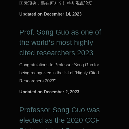
国际顶尖，路在何方？》特别观点论坛
Updated on
December 14, 2023
Prof. Song Guo as one of
the world’s most highly
cited researchers 2023
Congratulations to Professor Song Guo for
being recognised in the list of “Highly Cited
Researchers 2023”.
Updated on
December 2, 2023
Professor Song Guo was
elected as the 2020 CCF