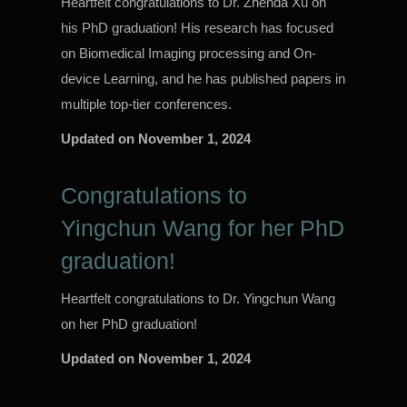
Heartfelt congratulations to Dr. Zhenda Xu on
his PhD graduation! His research has focused
on Biomedical Imaging processing and On-
device Learning, and he has published papers in
multiple top-tier conferences.
Updated on
November 1, 2024
Congratulations to
Yingchun Wang for her PhD
graduation!
Heartfelt congratulations to Dr. Yingchun Wang
on her PhD graduation!
Updated on
November 1, 2024