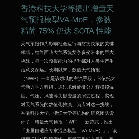
香港科技大学等提出增量天
气预报模型VA-MoE，参数
精简 75% 仍达 SOTA 性能
天气预报作为影响社会运行与防灾决策的关键
领域，始终面临大气系统复杂多变带来的巨大
挑战，每一次预报能力的提升都对人类生产生
活意义深远。长期以来，数值天气预报
（NWP）一直是该领域的主流手段，它依托大
气动力学方程组，通过求解偏微分方程模拟温
度、气压、风速等关键变量的演变过程，实现
对天气系统的数值化推演。为应对这一挑战，
香港科技大学、浙江大学等机构的研究团队设
计了「增量天气预报（IWF）」新范式，推出
「变量自适应专家混合模型（VA-MoE）」。该