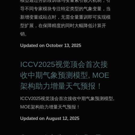
模型通过分阶段训练与变量索引嵌入机制，引
导不同专家模块专注特定类型的气象变量，当
新增变量或站点时，无需全量重训即可实现模
型扩展，在保障精度的同时大幅降低计算开
销。
Updated on
October 13, 2025
ICCV2025视觉顶会首次接
收中期气象预测模型, MOE
架构助力增量天气预报！
ICCV2025视觉顶会首次接收中期气象预测模型,
MOE架构助力增量天气预报！
Updated on
August 12, 2025