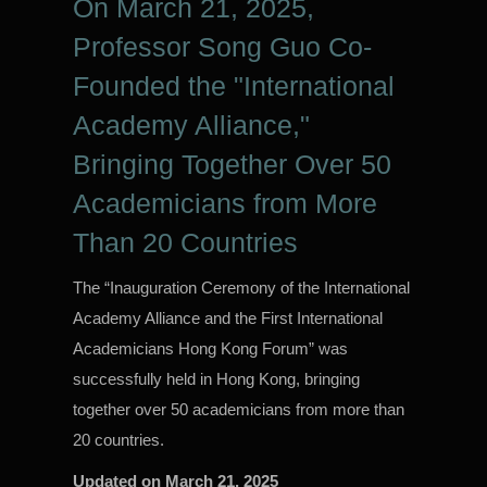
On March 21, 2025,
Professor Song Guo Co-
Founded the "International
Academy Alliance,"
Bringing Together Over 50
Academicians from More
Than 20 Countries
The “Inauguration Ceremony of the International
Academy Alliance and the First International
Academicians Hong Kong Forum” was
successfully held in Hong Kong, bringing
together over 50 academicians from more than
20 countries.
Updated on
March 21, 2025