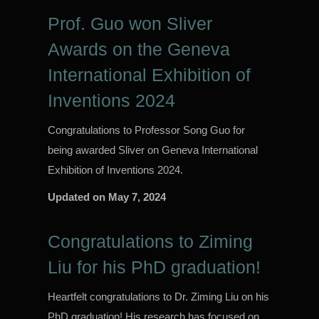
Prof. Guo won Sliver
Awards on the Geneva
International Exhibition of
Inventions 2024
Congratulations to Professor Song Guo for
being awarded Sliver on Geneva International
Exhibition of Inventions 2024.
Updated on
May 7, 2024
Congratulations to Ziming
Liu for his PhD graduation!
Heartfelt congratulations to Dr. Ziming Liu on his
PhD graduation! His research has focused on