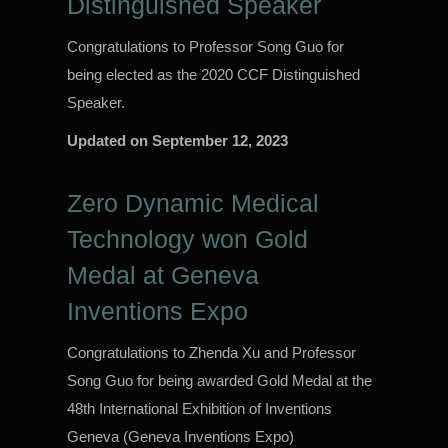
Distinguished Speaker
Congratulations to Professor Song Guo for
being elected as the 2020 CCF Distinguished
Speaker.
Updated on
September 12, 2023
Zero Dynamic Medical
Technology won Gold
Medal at Geneva
Inventions Expo
Congratulations to Zhenda Xu and Professor
Song Guo for being awarded Gold Medal at the
48th International Exhibition of Inventions
Geneva (Geneva Inventions Expo)