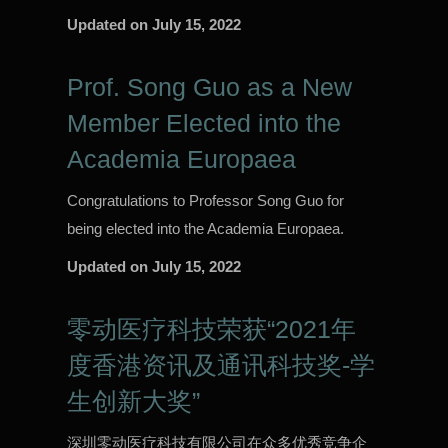
Updated on
July 15, 2022
Prof. Song Guo as a New
Member Elected into the
Academia Europaea
Congratulations to Professor Song Guo for
being elected into the Academia Europaea.
Updated on
July 15, 2022
零动医疗科技荣获“2021年
度香港资讯及通讯科技奖-学
生创新大奖”
深圳零动医疗科技有限公司在众多优秀竞争企