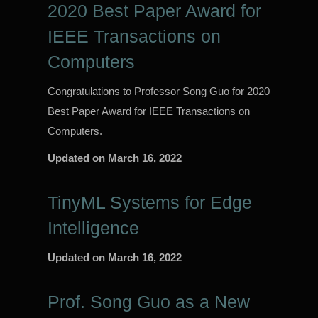
2020 Best Paper Award for
IEEE Transactions on
Computers
Congratulations to Professor Song Guo for 2020
Best Paper Award for IEEE Transactions on
Computers.
Updated on
March 16, 2022
TinyML Systems for Edge
Intelligence
Updated on
March 16, 2022
Prof. Song Guo as a New