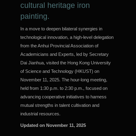
cultural heritage iron
painting.
In a move to deepen bilateral synergies in
technological innovation, a high-level delegation
from the Anhui Provincial Association of
Academicians and Experts, led by Secretary
Dai Jianhua, visited the Hong Kong University
of Science and Technology (HKUST) on
November 11, 2025. The hour-long meeting,
held from 1:30 p.m. to 2:30 p.m., focused on
advancing cooperative initiatives to harness
mutual strengths in talent cultivation and
industrial resources.
Updated on
November 11, 2025