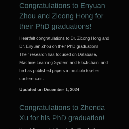
Congratulations to Enyuan
Zhou and Zicong Hong for
their PhD graduations!
Heartfelt congratulations to Dr. Zicong Hong and
Dr. Enyuan Zhou on their PhD graduations!
Their research has focused on Database,
Machine Learning System and Blockchain, and
he has published papers in multiple top-tier
conferences.
Updated on
December 1, 2024
Congratulations to Zhenda
Xu for his PhD graduation!