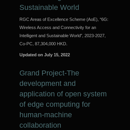
Sustainable World
RGC Areas of Excellence Scheme (AoE), “6G:
Wireless Access and Connectivity for an
Intelligent and Sustainable World”, 2023-2027,
Co-PC, 87,304,000 HKD.
Updated on
July 15, 2022
Grand Project-The
development and
application of open system
of edge computing for
human-machine
collaboration