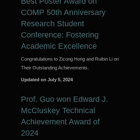
Best Poster Award on
COMP 50th Anniversary
Research Student
Conference: Fostering
Academic Excellence
Congratulations to Zicong Hong and Ruibin Li on
Their Outstanding Achievements.
Updated on
July 5, 2024
Prof. Guo won Edward J.
McCluskey Technical
Achievement Award of
2024