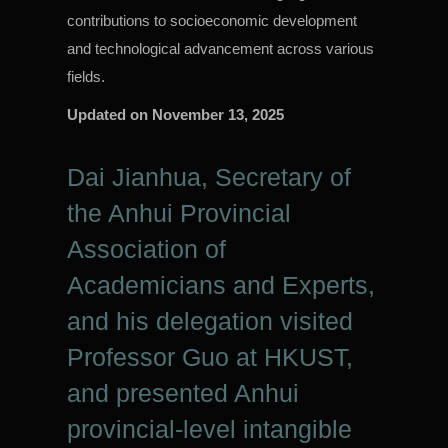
contributions to socioeconomic development
and technological advancement across various
fields.
Updated on
November 13, 2025
Dai Jianhua, Secretary of
the Anhui Provincial
Association of
Academicians and Experts,
and his delegation visited
Professor Guo at HKUST,
and presented Anhui
provincial-level intangible