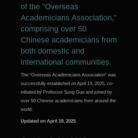
of the "Overseas
Academicians Association,"
comprising over 50
Chinese academicians from
both domestic and
international communities.
The “Overseas Academicians Association” was
successfully established on April 19, 2025, co-
initiated by Professor Song Guo and joined by
over 50 Chinese academicians from around the
world.
Updated on
April 19, 2025