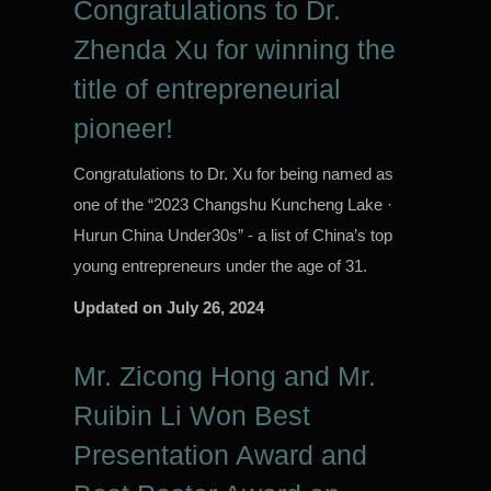
Congratulations to Dr.
Zhenda Xu for winning the
title of entrepreneurial
pioneer!
Congratulations to Dr. Xu for being named as
one of the “2023 Changshu Kuncheng Lake ·
Hurun China Under30s” - a list of China’s top
young entrepreneurs under the age of 31.
Updated on
July 26, 2024
Mr. Zicong Hong and Mr.
Ruibin Li Won Best
Presentation Award and