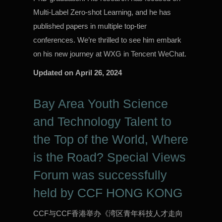
Multi-Label Zero-shot Learning, and he has
published papers in multiple top-tier
conferences. We’re thrilled to see him embark
on his new journey at WXG in Tencent WeChat.
Updated on
April 26, 2024
Bay Area Youth Science
and Technology Talent to
the Top of the World, Where
is the Road? Special Views
Forum was successfully
held by CCF HONG KONG
CCF与CCF香港举办《湾区青年科技人才走向