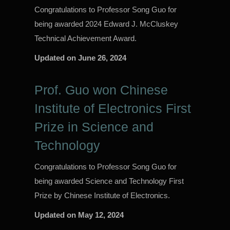
Congratulations to Professor Song Guo for
being awarded 2024 Edward J. McCluskey
Technical Achievement Award.
Updated on
June 26, 2024
Prof. Guo won Chinese
Institute of Electronics First
Prize in Science and
Technology
Congratulations to Professor Song Guo for
being awarded Science and Technology First
Prize by Chinese Institute of Electronics.
Updated on
May 12, 2024