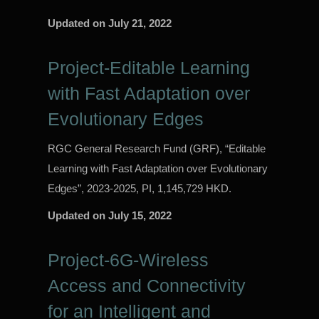
Updated on
July 21, 2022
Project-Editable Learning
with Fast Adaptation over
Evolutionary Edges
RGC General Research Fund (GRF), “Editable
Learning with Fast Adaptation over Evolutionary
Edges”, 2023-2025, PI, 1,145,729 HKD.
Updated on
July 15, 2022
Project-6G-Wireless
Access and Connectivity
for an Intelligent and