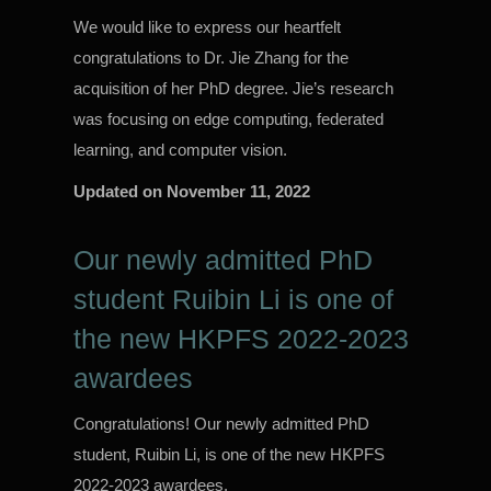
We would like to express our heartfelt
congratulations to Dr. Jie Zhang for the
acquisition of her PhD degree. Jie’s research
was focusing on edge computing, federated
learning, and computer vision.
Updated on
November 11, 2022
Our newly admitted PhD
student Ruibin Li is one of
the new HKPFS 2022-2023
awardees
Congratulations! Our newly admitted PhD
student, Ruibin Li, is one of the new HKPFS
2022-2023 awardees.