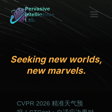
Pervasive
intelligence
Lab
S
e
e
k
i
n
g
n
e
w
w
o
r
l
d
s
,
n
e
w
m
a
r
v
e
l
s
.
CVPR 2026 精准天气预