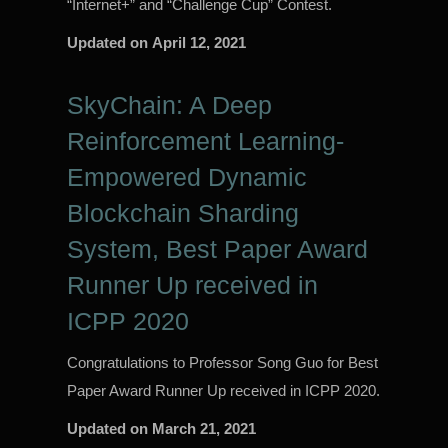
“Internet+” and “Challenge Cup” Contest.
Updated on
April 12, 2021
SkyChain: A Deep
Reinforcement Learning-
Empowered Dynamic
Blockchain Sharding
System, Best Paper Award
Runner Up received in
ICPP 2020
Congratulations to Professor Song Guo for Best
Paper Award Runner Up received in ICPP 2020.
Updated on
March 21, 2021