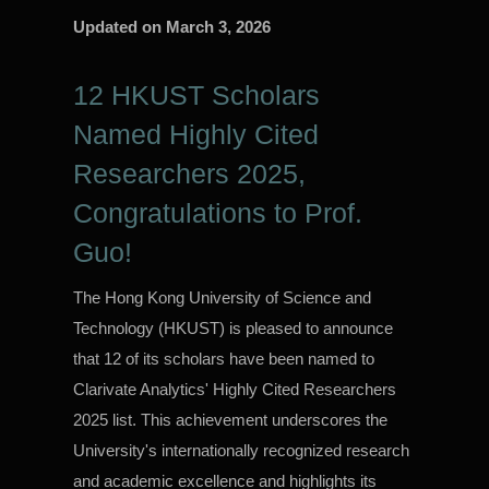
Updated on
March 3, 2026
12 HKUST Scholars
Named Highly Cited
Researchers 2025,
Congratulations to Prof.
Guo!
The Hong Kong University of Science and
Technology (HKUST) is pleased to announce
that 12 of its scholars have been named to
Clarivate Analytics' Highly Cited Researchers
2025 list. This achievement underscores the
University's internationally recognized research
and academic excellence and highlights its