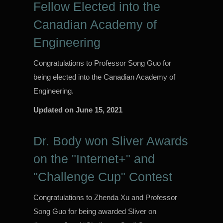
Fellow Elected into the
Canadian Academy of
Engineering
Congratulations to Professor Song Guo for
being elected into the Canadian Academy of
Engineering.
Updated on
June 15, 2021
Dr. Body won Sliver Awards
on the "Internet+" and
"Challenge Cup" Contest
Congratulations to Zhenda Xu and Professor
Song Guo for being awarded Sliver on