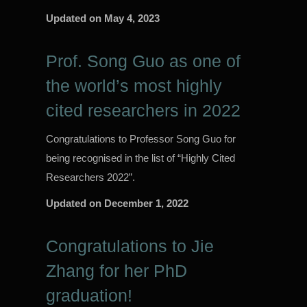
Updated on
May 4, 2023
Prof. Song Guo as one of
the world’s most highly
cited researchers in 2022
Congratulations to Professor Song Guo for
being recognised in the list of “Highly Cited
Researchers 2022”.
Updated on
December 1, 2022
Congratulations to Jie
Zhang for her PhD
graduation!