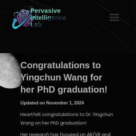
Pervasive
intelligence
Lab
Congratulations to
Yingchun Wang for
her PhD graduation!
Updated on
November 1, 2024
Heartfelt congratulations to Dr. Yingchun
Wang on her PhD graduation!
Her research has focused on AR/VR and