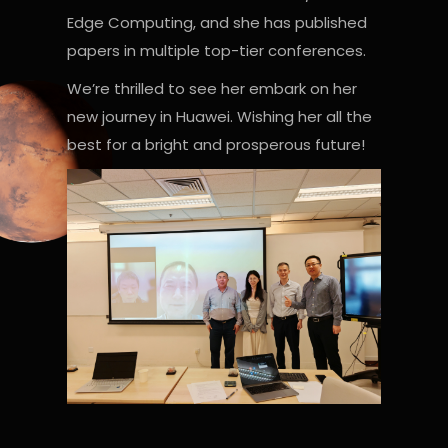
Edge Computing, and she has published
papers in multiple top-tier conferences.
We’re thrilled to see her embark on her
new journey in Huawei. Wishing her all the
best for a bright and prosperous future!