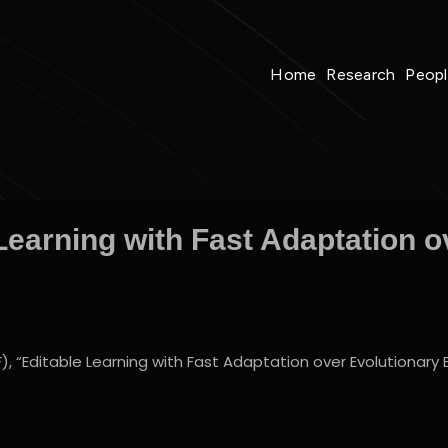
Home
Research
Peop
Learning with Fast Adaptation o
“Editable Learning with Fast Adaptation over Evolutionary Ed