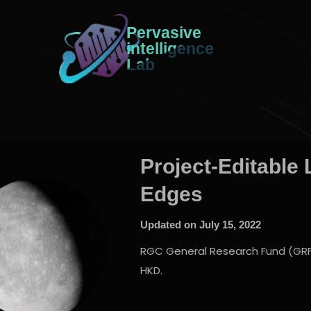
Pervasive
intelligence
Lab
Project-Editable 
Edges
Updated on
July 15, 2022
RGC General Research Fund (GRF), 
HKD.