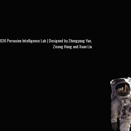
26 Pervasive Intelligence Lab | Designed by Zhengyang Yan,
Zicong Hong and Xuan Liu