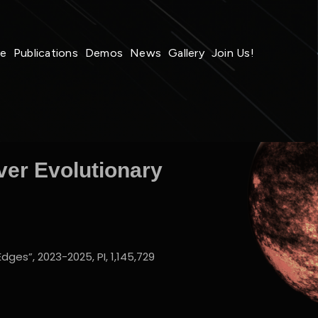
le
Publications
Demos
News
Gallery
Join Us!
ver Evolutionary
ges”, 2023-2025, PI, 1,145,729