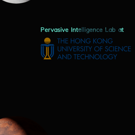
Pervasive Intelligence Lab at