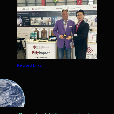
Related Links