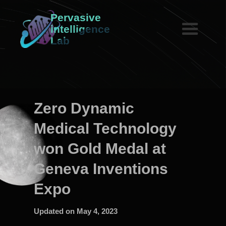
Pervasive
intelligence
Lab
Zero Dynamic
Medical Technology
won Gold Medal at
Geneva Inventions
Expo
Updated on
May 4, 2023