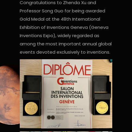
Congratulations to Zhenda Xu and
Professor Song Guo for being awarded
Gold Medal at the 48th International
Exhibition of Inventions Geneva (Geneva
Inventions Expo), widely regarded as
among the most important annual global
events devoted exclusively to inventions.