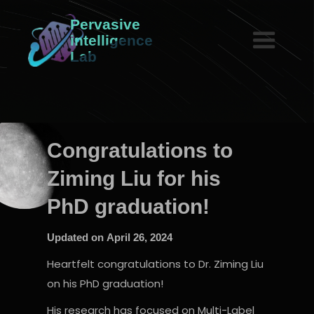
Pervasive
intelligence
Lab
Congratulations to
Ziming Liu for his
PhD graduation!
Updated on
April 26, 2024
Heartfelt congratulations to Dr. Ziming Liu
on his PhD graduation!
His research has focused on Multi-Label