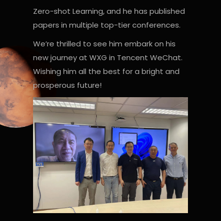
Zero-shot Learning, and he has published
papers in multiple top-tier conferences.
We’re thrilled to see him embark on his
new journey at WXG in Tencent WeChat.
Wishing him all the best for a bright and
prosperous future!